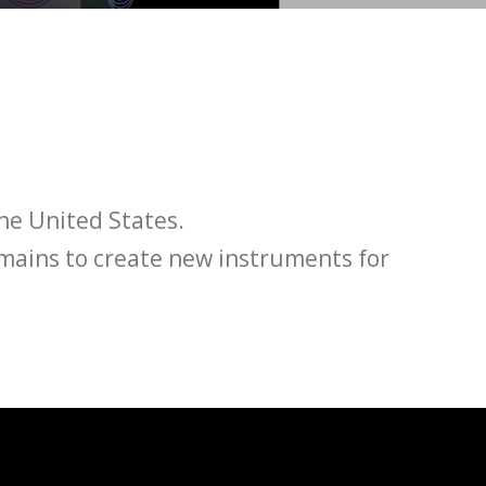
he United States.
omains to create new instruments for