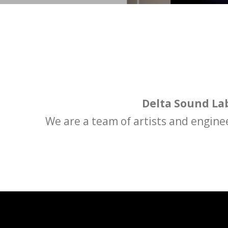
Delta Sound La
We are a team of artists and engine