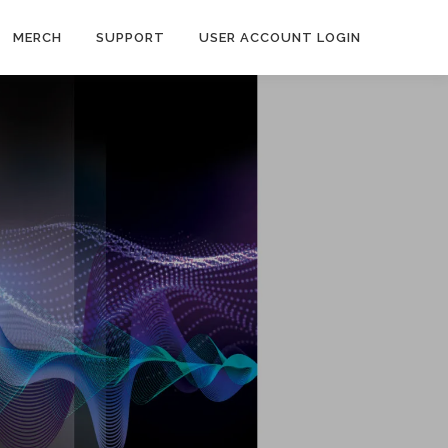
MERCH
SUPPORT
USER ACCOUNT LOGIN