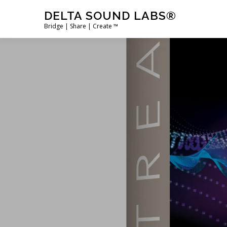
Skip
DELTA SOUND LABS®
to
Bridge | Share | Create ™
content