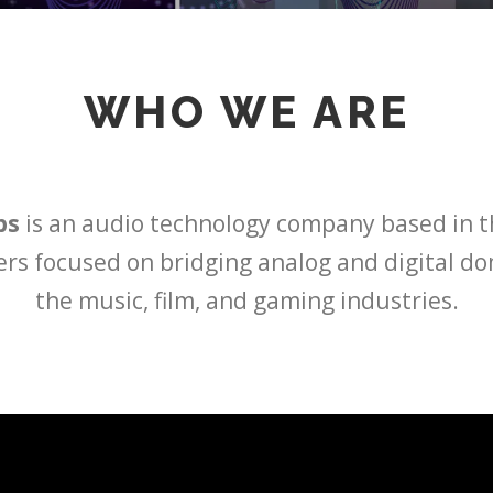
WHO WE ARE
bs
is an audio technology company based in t
ers focused on bridging analog and digital d
the music, film, and gaming industries.