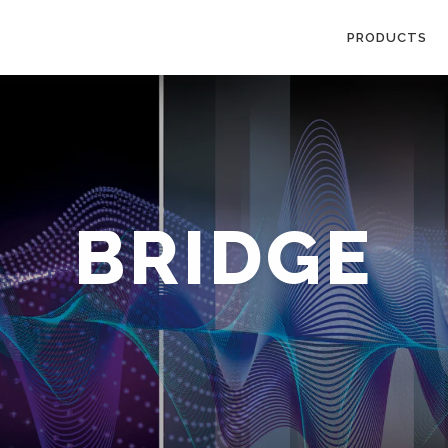
PRODUCTS
BRIDGE