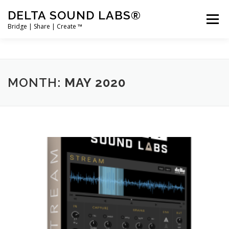
Skip
DELTA SOUND LABS®
to
Menu
content
Bridge | Share | Create ™
PRODUCTS
MERCH
SUPPORT
MONTH:
MAY 2020
USER ACCOUNT LOGIN