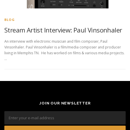
BLOG
Stream Artist Interview: Paul Vinsonhaler
An interview with electronic musician and film composer, Paul
Vinsonhaler. Paul Vinsonhaler is a film/media composer and producer
living in Memphis TN. He has worked on films & various media projects.
…
JOIN OUR NEWSLETTER