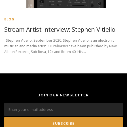
BLOG
Stream Artist Interview: Stephen Vitiello
Stephen Vitiello, September 2020. Stephen Vitiello is an electronic
musician and media artist. CD releases have been published by New
Albion Records, Sub Rosa, 12k and Room 40. His …
JOIN OUR NEWSLETTER