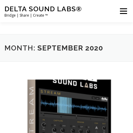
Skip
DELTA SOUND LABS®
to
Menu
content
Bridge | Share | Create ™
PRODUCTS
MERCH
SUPPORT
MONTH:
SEPTEMBER 2020
USER ACCOUNT LOGIN