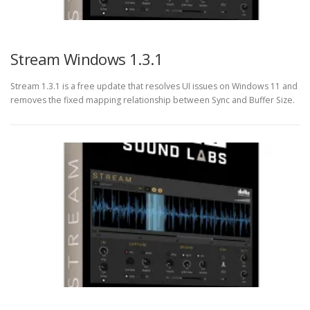
Stream Windows 1.3.1
Stream 1.3.1 is a free update that resolves UI issues on Windows 11 and
removes the fixed mapping relationship between Sync and Buffer Size.