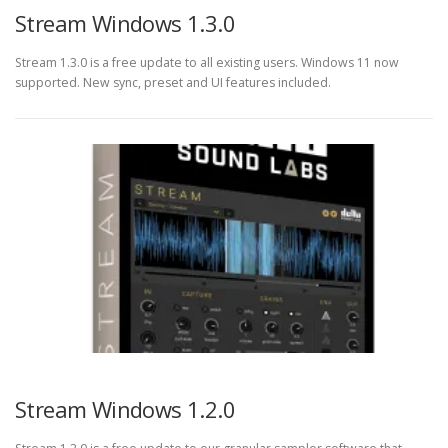
Stream Windows 1.3.0
Stream 1.3.0 is a free update to all existing users. Windows 11 now
supported. New sync, preset and UI features included.
Stream Windows 1.2.0