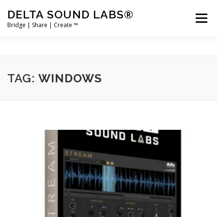
Skip
DELTA SOUND LABS®
to
Menu
content
Bridge | Share | Create ™
PRODUCTS
MERCH
SUPPORT
TAG:
WINDOWS
USER ACCOUNT LOGIN