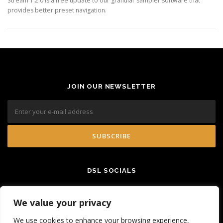
Stream 1.2.0 is a free update to our granular sampler software that
provides better preset navigation.
JOIN OUR NEWSLETTER
DSL SOCIALS
We value your privacy
We use cookies to enhance your browsing experience,