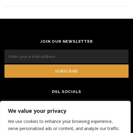
JOIN OUR NEWSLETTER
DSL SOCIALS
We value your privacy
We use cookies to enhance your browsing experience,
serve personalized ads or content, and analyze our traffic.