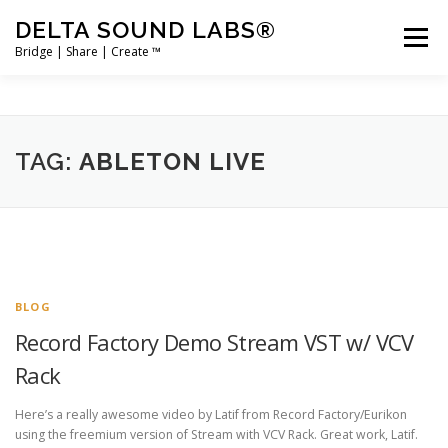
Skip
DELTA SOUND LABS®
to
Menu
content
Bridge | Share | Create ™
PRODUCTS
MERCH
SUPPORT
TAG:
ABLETON LIVE
USER ACCOUNT LOGIN
BLOG
Record Factory Demo Stream VST w/ VCV
Rack
Here’s a really awesome video by Latif from Record Factory/Eurikon
using the freemium version of Stream with VCV Rack. Great work, Latif.