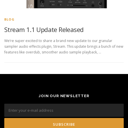
BLOG
Stream 1.1 Update Released
We’re super excited to share a brand new update to our granular
sampler audio effects plugin, Stream. This update brings a bunch of new
features like overdub, smoother audio sample playback, …
JOIN OUR NEWSLETTER