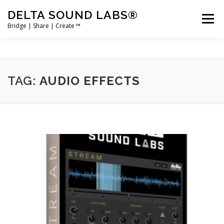
Skip
DELTA SOUND LABS®
to
Menu
content
Bridge | Share | Create ™
PRODUCTS
MERCH
SUPPORT
TAG:
AUDIO EFFECTS
USER ACCOUNT LOGIN