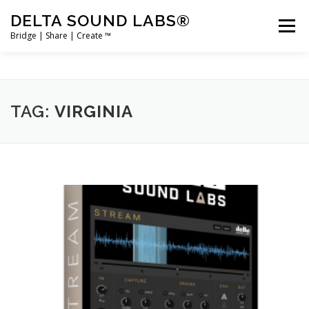
Skip
DELTA SOUND LABS®
to
Menu
content
Bridge | Share | Create ™
PRODUCTS
MERCH
SUPPORT
TAG:
VIRGINIA
USER ACCOUNT LOGIN