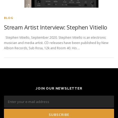
BLOG
Stream Artist Interview: Stephen Vitiello
Stephen Vitiello, September 2020. Stephen Vitiello is an electronic
musician and media artist. CD releases have been published by New
Albion Records, Sub Rosa, 12k and Room 40. His …
JOIN OUR NEWSLETTER