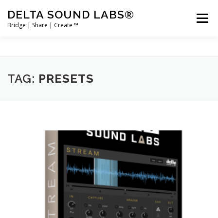
Skip
DELTA SOUND LABS®
to
Menu
content
Bridge | Share | Create ™
PRODUCTS
MERCH
SUPPORT
TAG:
PRESETS
USER ACCOUNT LOGIN