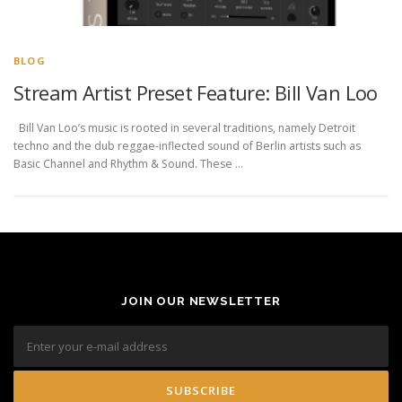
BLOG
Stream Artist Preset Feature: Bill Van Loo
Bill Van Loo’s music is rooted in several traditions, namely Detroit
techno and the dub reggae-inflected sound of Berlin artists such as
Basic Channel and Rhythm & Sound. These …
JOIN OUR NEWSLETTER