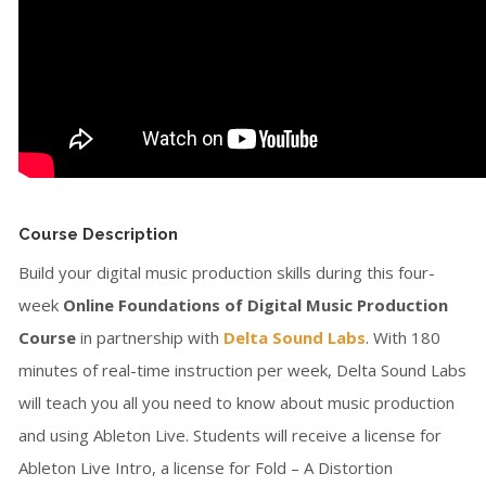
Course Description
Build your digital music production skills during this four-
week
Online Foundations of Digital Music Production
Course
in partnership with
Delta Sound Labs
. With 180
minutes of real-time instruction per week, Delta Sound Labs
will teach you all you need to know about music production
and using Ableton Live. Students will receive a license for
Ableton Live Intro, a license for Fold – A Distortion