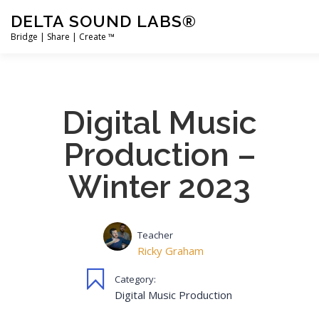
Skip
DELTA SOUND LABS®
to
content
Bridge | Share | Create ™
PRODUCTS
MERCH
SUPPORT
USER ACCOUNT
Digital Music
Production –
Winter 2023
Teacher
Ricky Graham
Category:
Digital Music Production