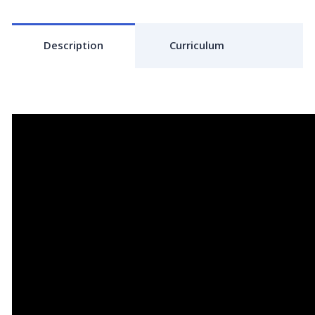
Description
Curriculum