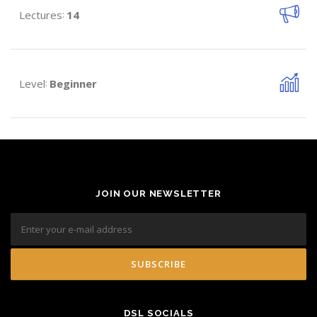
Lectures
14
:
Level
Beginner
:
JOIN OUR NEWSLETTER
DSL SOCIALS