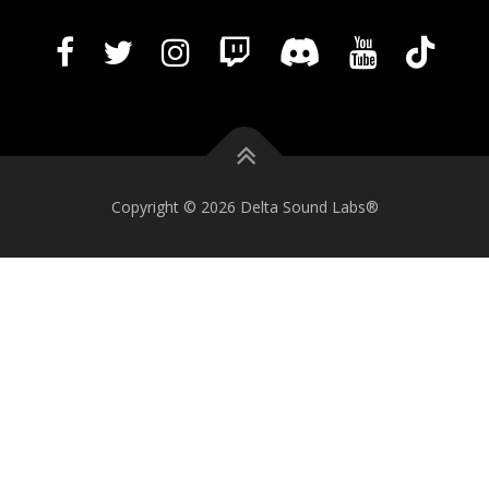
Copyright © 2026 Delta Sound Labs®