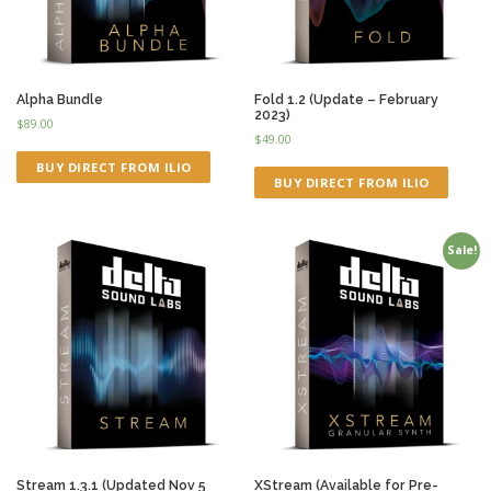
Alpha Bundle
Fold 1.2 (Update – February
2023)
$
89.00
$
49.00
BUY DIRECT FROM ILIO
BUY DIRECT FROM ILIO
Sale!
Stream 1.3.1 (Updated Nov 5
XStream (Available for Pre-