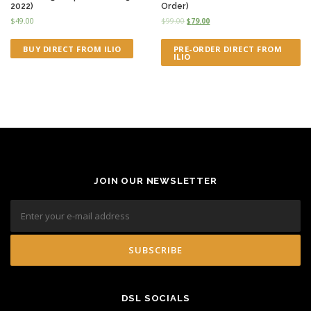
2022)
Order)
$
49.00
$
99.00
$
79.00
BUY DIRECT FROM ILIO
PRE-ORDER DIRECT FROM
ILIO
JOIN OUR NEWSLETTER
DSL SOCIALS