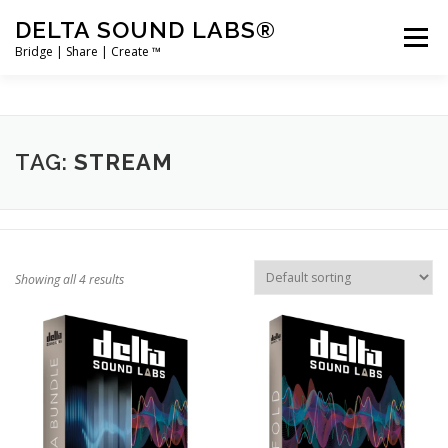
Skip
DELTA SOUND LABS®
to
Menu
content
Bridge | Share | Create ™
PRODUCTS
MERCH
SUPPORT
TAG:
STREAM
USER ACCOUNT LOGIN
Showing all 4 results